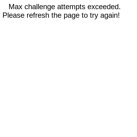
Max challenge attempts exceeded.
Please refresh the page to try again!