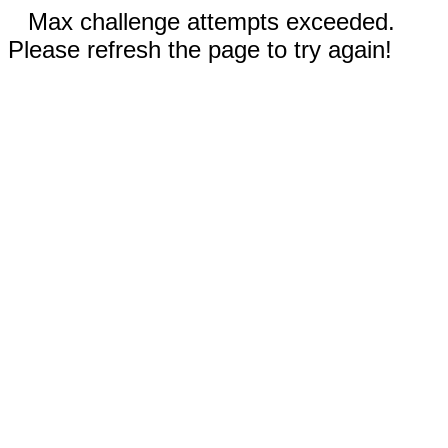
Max challenge attempts exceeded.
Please refresh the page to try again!